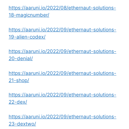
https://aaruni.io/2022/08/ethernaut-solutions-
18-magicnumber/
https://aaruni.io/2022/09/ethernaut-solutions-
19-alien-codex/
https://aaruni.io/2022/09/ethernaut-solutions-
20-denial/
https://aaruni.io/2022/09/ethernaut-solutions-
21-shop/
https://aaruni.io/2022/09/ethernaut-solutions-
22-dex/
https://aaruni.io/2022/09/ethernaut-solutions-
23-dextwo/