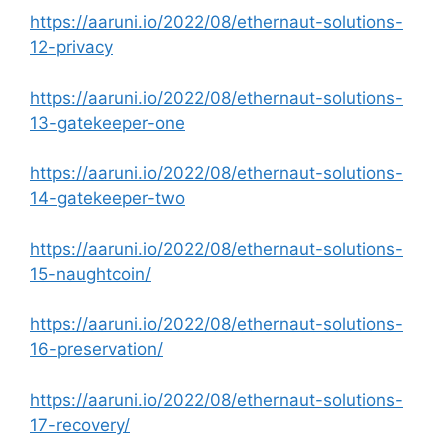
https://aaruni.io/2022/08/ethernaut-solutions-
12-privacy
https://aaruni.io/2022/08/ethernaut-solutions-
13-gatekeeper-one
https://aaruni.io/2022/08/ethernaut-solutions-
14-gatekeeper-two
https://aaruni.io/2022/08/ethernaut-solutions-
15-naughtcoin/
https://aaruni.io/2022/08/ethernaut-solutions-
16-preservation/
https://aaruni.io/2022/08/ethernaut-solutions-
17-recovery/