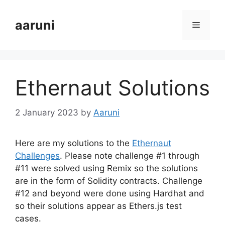
Skip
to
aaruni
Menu
content
Ethernaut Solutions
2 January 2023
by
Aaruni
Here are my solutions to the
Ethernaut
Challenges
. Please note challenge #1 through
#11 were solved using Remix so the solutions
are in the form of Solidity contracts. Challenge
#12 and beyond were done using Hardhat and
so their solutions appear as Ethers.js test
cases.