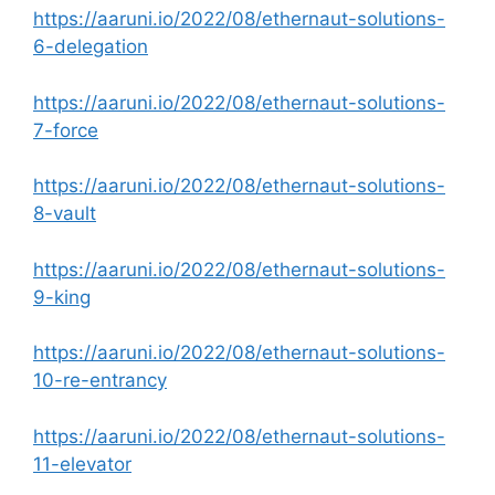
https://aaruni.io/2022/08/ethernaut-solutions-
6-delegation
https://aaruni.io/2022/08/ethernaut-solutions-
7-force
https://aaruni.io/2022/08/ethernaut-solutions-
8-vault
https://aaruni.io/2022/08/ethernaut-solutions-
9-king
https://aaruni.io/2022/08/ethernaut-solutions-
10-re-entrancy
https://aaruni.io/2022/08/ethernaut-solutions-
11-elevator