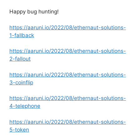
Happy bug hunting!
https://aaruni.io/2022/08/ethernaut-solutions-
1-fallback
https://aaruni.io/2022/08/ethernaut-solutions-
2-fallout
https://aaruni.io/2022/08/ethernaut-solutions-
3-coinflip
https://aaruni.io/2022/08/ethernaut-solutions-
4-telephone
https://aaruni.io/2022/08/ethernaut-solutions-
5-token