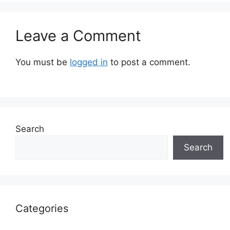
Leave a Comment
You must be
logged in
to post a comment.
Search
Search
Categories