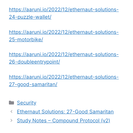
https://aaruni.io/2022/12/ethernaut-solutions-
24-puzzle-wallet/
https://aaruni.io/2022/12/ethernaut-solutions-
25-motorbike/
https://aaruni.io/2022/12/ethernaut-solutions-
26-doubleentrypoint/
https://aaruni.io/2022/12/ethernaut-solutions-
27-good-samaritan/
Categories
Security
Ethernaut Solutions: 27-Good Samaritan
Study Notes – Compound Protocol (v2)