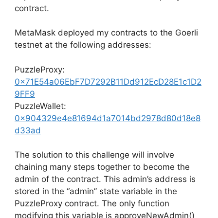
contract.
MetaMask deployed my contracts to the Goerli
testnet at the following addresses:
PuzzleProxy:
0x71E54a06EbF7D7292B11Dd912EcD28E1c1D2
9FF9
PuzzleWallet:
0x904329e4e81694d1a7014bd2978d80d18e8
d33ad
The solution to this challenge will involve
chaining many steps together to become the
admin of the contract. This admin’s address is
stored in the “admin” state variable in the
PuzzleProxy contract. The only function
modifying this variable is approveNewAdmin()