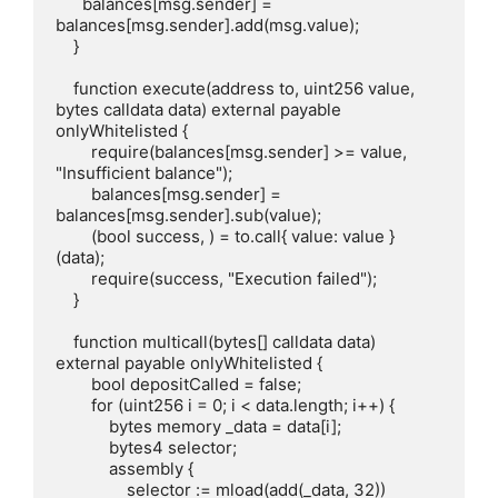
      balances[msg.sender] = 
balances[msg.sender].add(msg.value);

    }

    function execute(address to, uint256 value, 
bytes calldata data) external payable 
onlyWhitelisted {

        require(balances[msg.sender] >= value, 
"Insufficient balance");

        balances[msg.sender] = 
balances[msg.sender].sub(value);

        (bool success, ) = to.call{ value: value }
(data);

        require(success, "Execution failed");

    }

    function multicall(bytes[] calldata data) 
external payable onlyWhitelisted {

        bool depositCalled = false;

        for (uint256 i = 0; i < data.length; i++) {

            bytes memory _data = data[i];

            bytes4 selector;

            assembly {

                selector := mload(add(_data, 32))
