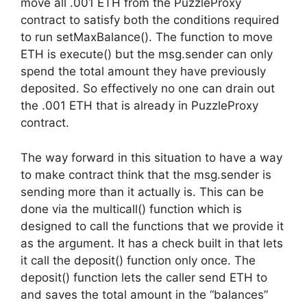
move all .001 ETH from the PuzzleProxy
contract to satisfy both the conditions required
to run setMaxBalance(). The function to move
ETH is execute() but the msg.sender can only
spend the total amount they have previously
deposited. So effectively no one can drain out
the .001 ETH that is already in PuzzleProxy
contract.
The way forward in this situation to have a way
to make contract think that the msg.sender is
sending more than it actually is. This can be
done via the multicall() function which is
designed to call the functions that we provide it
as the argument. It has a check built in that lets
it call the deposit() function only once. The
deposit() function lets the caller send ETH to
and saves the total amount in the “balances”