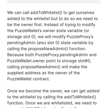
We can call addToWhitelist() to get ourselves
added to the whitelist but to do so we need to
be the owner first. Instead of trying to modify
the PuzzleWallet’s owner state variable (or
storage slot 0), we will modify PuzzleProxy’s
pendingAdmin (also slot 0) state variable by
calling the proposeNewAdmin() function.
Because both PuzzleProxy.pendingAdmin and
PuzzleWallet.owner point to storage slot#0,
calling proposeNewAdmin() will make the
supplied address as the owner of the
PuzzleWallet contract.
Once we become the owner, we can get added
to the whitelist by calling the addToWhitelist()
function. Once we are whitelisted, we need to