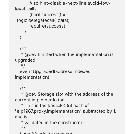
            // solhint-disable-next-line avoid-low-
level-calls

            (bool success,) = 
_logic.delegatecall(_data);

            require(success);

        }

    }

    /**

     * @dev Emitted when the implementation is 
upgraded.

     */

    event Upgraded(address indexed 
implementation);

    /**

     * @dev Storage slot with the address of the 
current implementation.

     * This is the keccak-256 hash of 
"eip1967.proxy.implementation" subtracted by 1, 
and is

     * validated in the constructor.

     */

    bytes32 private constant 