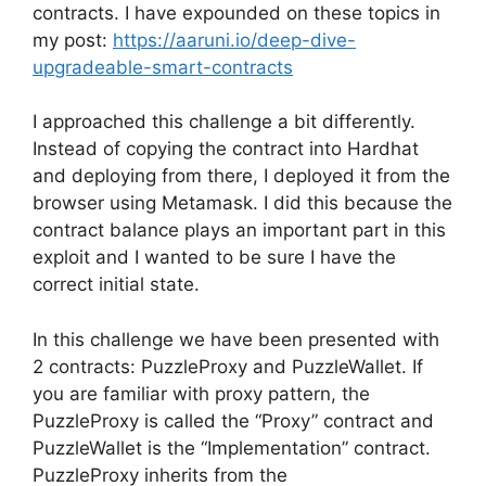
contracts. I have expounded on these topics in
my post:
https://aaruni.io/deep-dive-
upgradeable-smart-contracts
I approached this challenge a bit differently.
Instead of copying the contract into Hardhat
and deploying from there, I deployed it from the
browser using Metamask. I did this because the
contract balance plays an important part in this
exploit and I wanted to be sure I have the
correct initial state.
In this challenge we have been presented with
2 contracts: PuzzleProxy and PuzzleWallet. If
you are familiar with proxy pattern, the
PuzzleProxy is called the “Proxy” contract and
PuzzleWallet is the “Implementation” contract.
PuzzleProxy inherits from the