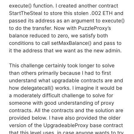
execute() function. I created another contract
StartTheSteal to store this stolen .002 ETH and
passed its address as an argument to execute()
to do the transfer. Now with PuzzleProxy’s
balance reduced to zero, we satisfy both
conditions to call setMaxBalance() and pass to
it the address that we want as the new admin.
This challenge certainly took longer to solve
than others primarily because I had to first
understand what upgradable contracts are and
how delegatecall() works. I imagine it would be
a moderately difficult challenge to solve for
someone with good understanding of proxy
contracts. All the contracts and the solution are
provided below. I have also provided the older
version of the UpgradeableProxy base contract
that this level uses, in case anyone wants to try