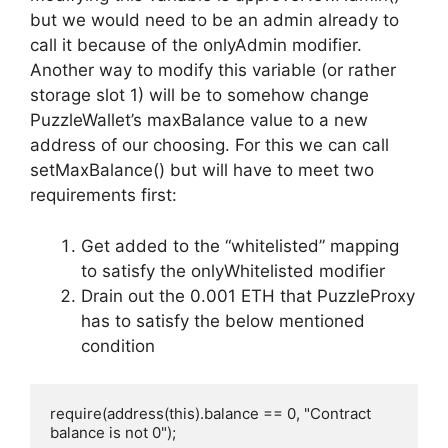
but we would need to be an admin already to
call it because of the onlyAdmin modifier.
Another way to modify this variable (or rather
storage slot 1) will be to somehow change
PuzzleWallet’s maxBalance value to a new
address of our choosing. For this we can call
setMaxBalance() but will have to meet two
requirements first:
Get added to the “whitelisted” mapping
to satisfy the onlyWhitelisted modifier
Drain out the 0.001 ETH that PuzzleProxy
has to satisfy the below mentioned
condition
require(address(this).balance == 0, "Contract 
balance is not 0");