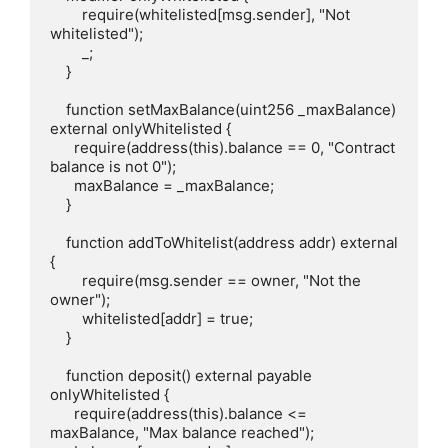
        require(whitelisted[msg.sender], "Not 
whitelisted");

        _;

    }

    function setMaxBalance(uint256 _maxBalance) 
external onlyWhitelisted {

      require(address(this).balance == 0, "Contract 
balance is not 0");

      maxBalance = _maxBalance;

    }

    function addToWhitelist(address addr) external 
{

        require(msg.sender == owner, "Not the 
owner");

        whitelisted[addr] = true;

    }

    function deposit() external payable 
onlyWhitelisted {

      require(address(this).balance <= 
maxBalance, "Max balance reached");
