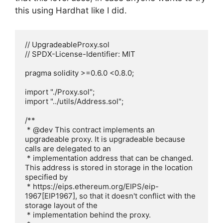
this using Hardhat like I did.
// UpgradeableProxy.sol

// SPDX-License-Identifier: MIT

pragma solidity >=0.6.0 <0.8.0;

import "./Proxy.sol";

import "../utils/Address.sol";

/**

 * @dev This contract implements an 
upgradeable proxy. It is upgradeable because 
calls are delegated to an

 * implementation address that can be changed. 
This address is stored in storage in the location 
specified by

 * https://eips.ethereum.org/EIPS/eip-
1967[EIP1967], so that it doesn't conflict with the 
storage layout of the

 * implementation behind the proxy.
