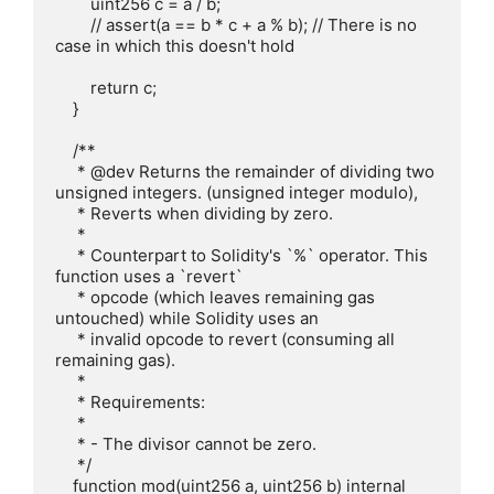
        uint256 c = a / b;

        // assert(a == b * c + a % b); // There is no 
case in which this doesn't hold

        return c;

    }

    /**

     * @dev Returns the remainder of dividing two 
unsigned integers. (unsigned integer modulo),

     * Reverts when dividing by zero.

     *

     * Counterpart to Solidity's `%` operator. This 
function uses a `revert`

     * opcode (which leaves remaining gas 
untouched) while Solidity uses an

     * invalid opcode to revert (consuming all 
remaining gas).

     *

     * Requirements:

     *

     * - The divisor cannot be zero.

     */

    function mod(uint256 a, uint256 b) internal 