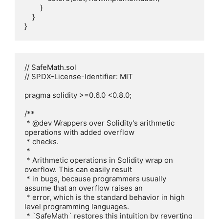
        }

    }

// SafeMath.sol

// SPDX-License-Identifier: MIT

pragma solidity >=0.6.0 <0.8.0;

/**

 * @dev Wrappers over Solidity's arithmetic 
operations with added overflow

 * checks.

 *

 * Arithmetic operations in Solidity wrap on 
overflow. This can easily result

 * in bugs, because programmers usually 
assume that an overflow raises an

 * error, which is the standard behavior in high 
level programming languages.

 * `SafeMath` restores this intuition by reverting 