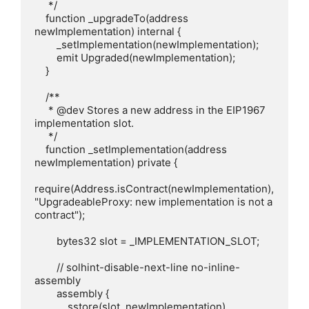
     */

    function _upgradeTo(address 
newImplementation) internal {

        _setImplementation(newImplementation);

        emit Upgraded(newImplementation);

    }

    /**

     * @dev Stores a new address in the EIP1967 
implementation slot.

     */

    function _setImplementation(address 
newImplementation) private {

require(Address.isContract(newImplementation), 
"UpgradeableProxy: new implementation is not a 
contract");

        bytes32 slot = _IMPLEMENTATION_SLOT;

        // solhint-disable-next-line no-inline-
assembly

        assembly {

            sstore(slot, newImplementation)
