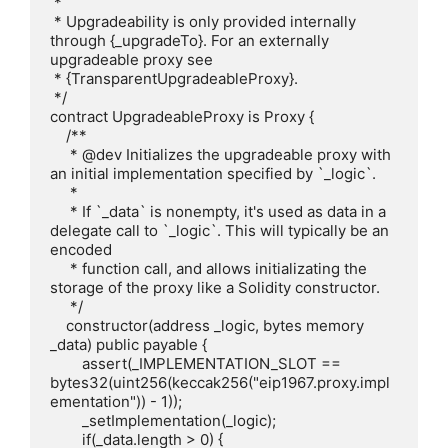
 * 

 * Upgradeability is only provided internally 
through {_upgradeTo}. For an externally 
upgradeable proxy see

 * {TransparentUpgradeableProxy}.

 */

contract UpgradeableProxy is Proxy {

    /**

     * @dev Initializes the upgradeable proxy with 
an initial implementation specified by `_logic`.

     * 

     * If `_data` is nonempty, it's used as data in a 
delegate call to `_logic`. This will typically be an 
encoded

     * function call, and allows initializating the 
storage of the proxy like a Solidity constructor.

     */

    constructor(address _logic, bytes memory 
_data) public payable {

        assert(_IMPLEMENTATION_SLOT == 
bytes32(uint256(keccak256("eip1967.proxy.impl
ementation")) - 1));

        _setImplementation(_logic);

        if(_data.length > 0) {
