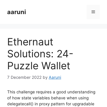
Skip
to
aaruni
Menu
content
Ethernaut
Solutions: 24-
Puzzle Wallet
7 December 2022
by
Aaruni
This challenge requires a good understanding
of how state variables behave when using
delegatecall() in proxy pattern for upgradable