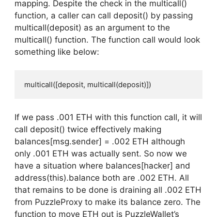
mapping. Despite the check in the multicall()
function, a caller can call deposit() by passing
multicall(deposit) as an argument to the
multicall() function. The function call would look
something like below:
multicall([deposit, multicall(deposit)])
If we pass .001 ETH with this function call, it will
call deposit() twice effectively making
balances[msg.sender] = .002 ETH although
only .001 ETH was actually sent. So now we
have a situation where balances[hacker] and
address(this).balance both are .002 ETH. All
that remains to be done is draining all .002 ETH
from PuzzleProxy to make its balance zero. The
function to move ETH out is PuzzleWallet’s