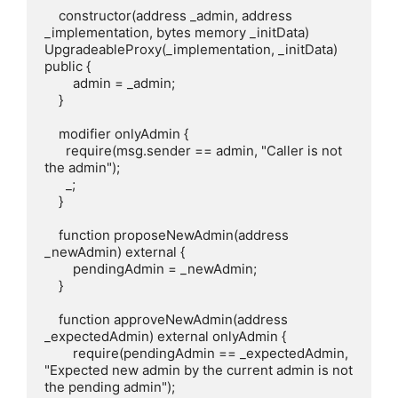
    constructor(address _admin, address 
_implementation, bytes memory _initData) 
UpgradeableProxy(_implementation, _initData) 
public {

        admin = _admin;

    }

    modifier onlyAdmin {

      require(msg.sender == admin, "Caller is not 
the admin");

      _;

    }

    function proposeNewAdmin(address 
_newAdmin) external {

        pendingAdmin = _newAdmin;

    }

    function approveNewAdmin(address 
_expectedAdmin) external onlyAdmin {

        require(pendingAdmin == _expectedAdmin, 
"Expected new admin by the current admin is not 
the pending admin");
