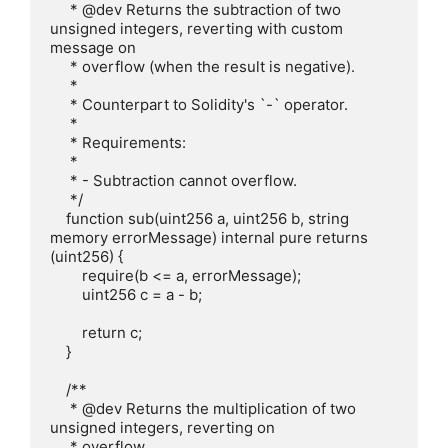
     * @dev Returns the subtraction of two 
unsigned integers, reverting with custom 
message on

     * overflow (when the result is negative).

     *

     * Counterpart to Solidity's `-` operator.

     *

     * Requirements:

     *

     * - Subtraction cannot overflow.

     */

    function sub(uint256 a, uint256 b, string 
memory errorMessage) internal pure returns 
(uint256) {

        require(b <= a, errorMessage);

        uint256 c = a - b;

        return c;

    }

    /**

     * @dev Returns the multiplication of two 
unsigned integers, reverting on

     * overflow.
