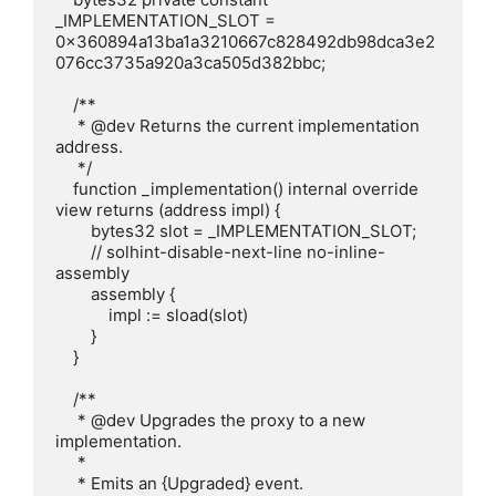
_IMPLEMENTATION_SLOT = 
0x360894a13ba1a3210667c828492db98dca3e2
076cc3735a920a3ca505d382bbc;

    /**

     * @dev Returns the current implementation 
address.

     */

    function _implementation() internal override 
view returns (address impl) {

        bytes32 slot = _IMPLEMENTATION_SLOT;

        // solhint-disable-next-line no-inline-
assembly

        assembly {

            impl := sload(slot)

        }

    }

    /**

     * @dev Upgrades the proxy to a new 
implementation.

     * 

     * Emits an {Upgraded} event.
