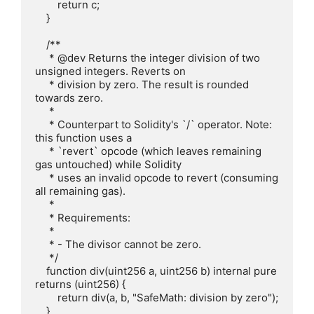
        return c;

    }

    /**

     * @dev Returns the integer division of two 
unsigned integers. Reverts on

     * division by zero. The result is rounded 
towards zero.

     *

     * Counterpart to Solidity's `/` operator. Note: 
this function uses a

     * `revert` opcode (which leaves remaining 
gas untouched) while Solidity

     * uses an invalid opcode to revert (consuming 
all remaining gas).

     *

     * Requirements:

     *

     * - The divisor cannot be zero.

     */

    function div(uint256 a, uint256 b) internal pure 
returns (uint256) {

        return div(a, b, "SafeMath: division by zero");

    }
