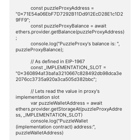
            const puzzleProxyAddress = 
"0x71E54a06EbF7D7292B11Dd912EcD28E1c1D2
9FF9";

            const puzzleProxyBalance = await 
ethers.provider.getBalance(puzzleProxyAddress)
;

            console.log("PuzzleProxy's balance is: ", 
puzzleProxyBalance);

            // As defined in EIP-1967

            const _IMPLEMENTATION_SLOT = 
"0x360894a13ba1a3210667c828492db98dca3e
2076cc3735a920a3ca505d382bbc";

            // Lets read the value in proxy's 
implementation slot

            var puzzleWalletAddress = await 
ethers.provider.getStorageAt(puzzleProxyAddre
ss, _IMPLEMENTATION_SLOT)

            console.log("PuzzleWallet 
(implementation contract) address:", 
puzzleWalletAddress)
