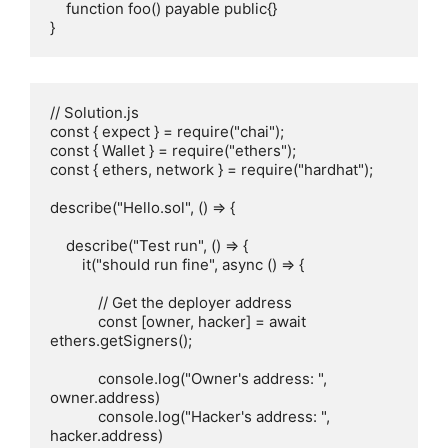
    function foo() payable public{}

}
// Solution.js

const { expect } = require("chai");

const { Wallet } = require("ethers");

const { ethers, network } = require("hardhat");

describe("Hello.sol", () => {

    describe("Test run", () => {

        it("should run fine", async () => {

            // Get the deployer address

            const [owner, hacker] = await 
ethers.getSigners();    

            console.log("Owner's address: ", 
owner.address)

            console.log("Hacker's address: ", 
hacker.address)
