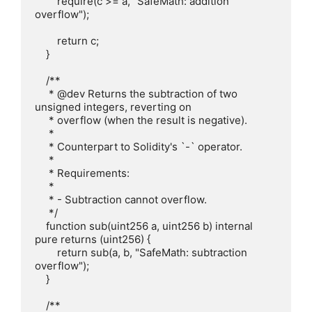
        require(c >= a, "SafeMath: addition 
overflow");

        return c;

    }

    /**

     * @dev Returns the subtraction of two 
unsigned integers, reverting on

     * overflow (when the result is negative).

     *

     * Counterpart to Solidity's `-` operator.

     *

     * Requirements:

     *

     * - Subtraction cannot overflow.

     */

    function sub(uint256 a, uint256 b) internal 
pure returns (uint256) {

        return sub(a, b, "SafeMath: subtraction 
overflow");

    }

    /**
