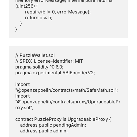
memory errorMessage) internal pure returns 
(uint256) {

        require(b != 0, errorMessage);

        return a % b;

    }

}
// PuzzleWallet.sol

// SPDX-License-Identifier: MIT

pragma solidity ^0.6.0;

pragma experimental ABIEncoderV2;

import 
"@openzeppelin/contracts/math/SafeMath.sol";

import 
"@openzeppelin/contracts/proxy/UpgradeablePr
oxy.sol";

contract PuzzleProxy is UpgradeableProxy {

    address public pendingAdmin;

    address public admin;
