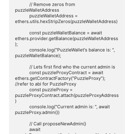
            // Remove zeros from 
puzzleWalletAddress

            puzzleWalletAddress = 
ethers.utils.hexStripZeros(puzzleWalletAddress)

            const puzzleWalletBalance = await 
ethers.provider.getBalance(puzzleWalletAddress
);

            console.log("PuzzleWallet's balance is: ", 
puzzleWalletBalance);

            // Lets first find who the current admin is

            const puzzleProxyContract = await 
ethers.getContractFactory("PuzzleProxy"); 
//refer to abi for PuzzleProxy

            const puzzleProxy = 
puzzleProxyContract.attach(puzzleProxyAddress
)

            console.log("Current admin is: ", await 
puzzleProxy.admin())

            // Call proposeNewAdmin()

            await 