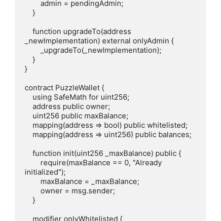
        admin = pendingAdmin;

    }

    function upgradeTo(address 
_newImplementation) external onlyAdmin {

        _upgradeTo(_newImplementation);

    }

}

contract PuzzleWallet {

    using SafeMath for uint256;

    address public owner;

    uint256 public maxBalance;

    mapping(address => bool) public whitelisted;

    mapping(address => uint256) public balances;

    function init(uint256 _maxBalance) public {

        require(maxBalance == 0, "Already 
initialized");

        maxBalance = _maxBalance;

        owner = msg.sender;

    }

    modifier onlyWhitelisted {
