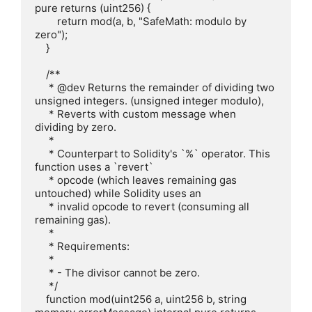
pure returns (uint256) {

        return mod(a, b, "SafeMath: modulo by 
zero");

    }

    /**

     * @dev Returns the remainder of dividing two 
unsigned integers. (unsigned integer modulo),

     * Reverts with custom message when 
dividing by zero.

     *

     * Counterpart to Solidity's `%` operator. This 
function uses a `revert`

     * opcode (which leaves remaining gas 
untouched) while Solidity uses an

     * invalid opcode to revert (consuming all 
remaining gas).

     *

     * Requirements:

     *

     * - The divisor cannot be zero.

     */

    function mod(uint256 a, uint256 b, string 