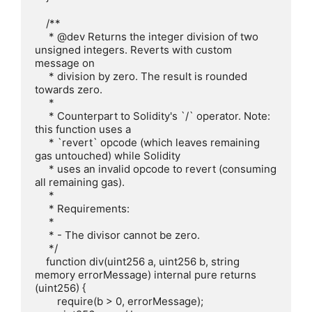
    /**

     * @dev Returns the integer division of two 
unsigned integers. Reverts with custom 
message on

     * division by zero. The result is rounded 
towards zero.

     *

     * Counterpart to Solidity's `/` operator. Note: 
this function uses a

     * `revert` opcode (which leaves remaining 
gas untouched) while Solidity

     * uses an invalid opcode to revert (consuming 
all remaining gas).

     *

     * Requirements:

     *

     * - The divisor cannot be zero.

     */

    function div(uint256 a, uint256 b, string 
memory errorMessage) internal pure returns 
(uint256) {

        require(b > 0, errorMessage);
