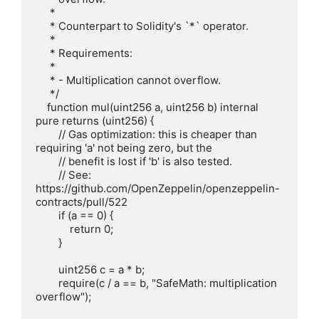
     *

     * Counterpart to Solidity's `*` operator.

     *

     * Requirements:

     *

     * - Multiplication cannot overflow.

     */

    function mul(uint256 a, uint256 b) internal 
pure returns (uint256) {

        // Gas optimization: this is cheaper than 
requiring 'a' not being zero, but the

        // benefit is lost if 'b' is also tested.

        // See: 
https://github.com/OpenZeppelin/openzeppelin-
contracts/pull/522

        if (a == 0) {

            return 0;

        }

        uint256 c = a * b;

        require(c / a == b, "SafeMath: multiplication 
overflow");
