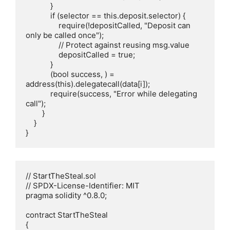
            }

            if (selector == this.deposit.selector) {

                require(!depositCalled, "Deposit can 
only be called once");

                // Protect against reusing msg.value

                depositCalled = true;

            }

            (bool success, ) = 
address(this).delegatecall(data[i]);

            require(success, "Error while delegating 
call");

        }

    }

}
// StartTheSteal.sol

// SPDX-License-Identifier: MIT

pragma solidity ^0.8.0;

contract StartTheSteal

{
