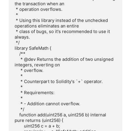
the transaction when an

 * operation overflows.

 *

 * Using this library instead of the unchecked 
operations eliminates an entire

 * class of bugs, so it's recommended to use it 
always.

 */

library SafeMath {

    /**

     * @dev Returns the addition of two unsigned 
integers, reverting on

     * overflow.

     *

     * Counterpart to Solidity's `+` operator.

     *

     * Requirements:

     *

     * - Addition cannot overflow.

     */

    function add(uint256 a, uint256 b) internal 
pure returns (uint256) {

        uint256 c = a + b;
