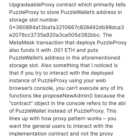
UpgradeableProxy contract which primarily tells
PuzzleProxy to store PuzzleWallet’s address in
storage slot number
0x360894a13ba1a3210667c828492db98dca3
e2076cc3735a920a3ca505d382bbc. The
MetaMask transaction that deploys PuzzleProxy
also funds it with .001 ETH and puts
PuzzleWallet’s address in the aforementioned
storage slot. Also something that I noticed is
that if you try to interact with the deployed
instance of PuzzleProxy using your web
browser’s console, you can’t execute any of it’s
functions like proposeNewAdmin() because the
“contract” object in the console refers to the abi
of PuzzleWallet instead of PuzzleProxy. This
lines up with how proxy pattern works – you
want the general users to interact with the
implementation contract and not the proxy