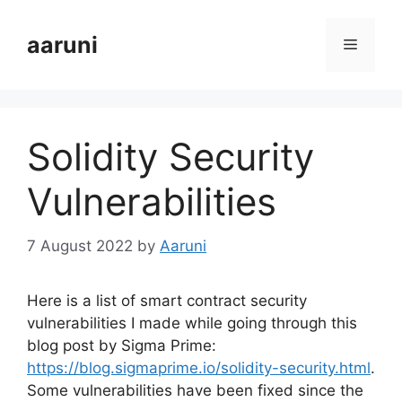
Skip
to
aaruni
Menu
content
Solidity Security
Vulnerabilities
7 August 2022
by
Aaruni
Here is a list of smart contract security
vulnerabilities I made while going through this
blog post by Sigma Prime:
https://blog.sigmaprime.io/solidity-security.html
.
Some vulnerabilities have been fixed since the