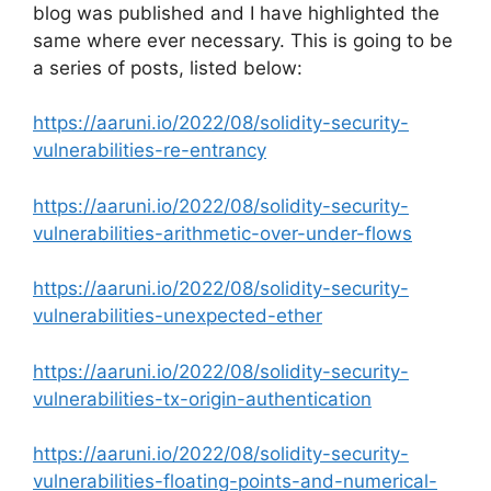
blog was published and I have highlighted the
same where ever necessary. This is going to be
a series of posts, listed below:
https://aaruni.io/2022/08/solidity-security-
vulnerabilities-re-entrancy
https://aaruni.io/2022/08/solidity-security-
vulnerabilities-arithmetic-over-under-flows
https://aaruni.io/2022/08/solidity-security-
vulnerabilities-unexpected-ether
https://aaruni.io/2022/08/solidity-security-
vulnerabilities-tx-origin-authentication
https://aaruni.io/2022/08/solidity-security-
vulnerabilities-floating-points-and-numerical-