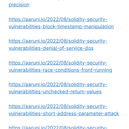
precision
https://aaruni.io/2022/08/solidity-security-
vulnerabilities-block-timestamp-manipulation
https://aaruni.io/2022/08/solidity-security-
vulnerabilities-denial-of-service-dos
https://aaruni.io/2022/08/solidity-security-
vulnerabilities-race-conditions-front-running
https://aaruni.io/2022/08/solidity-security-
vulnerabilities-unchecked-return-values
https://aaruni.io/2022/08/solidity-security-
vulnerabilities-short-address-parameter-attack
https://aaruni.io/2022/08/solidity-security-