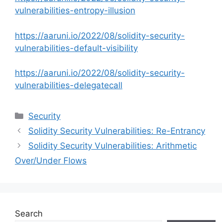
vulnerabilities-entropy-illusion
https://aaruni.io/2022/08/solidity-security-
vulnerabilities-default-visibility
https://aaruni.io/2022/08/solidity-security-
vulnerabilities-delegatecall
Categories
Security
Solidity Security Vulnerabilities: Re-Entrancy
Solidity Security Vulnerabilities: Arithmetic
Over/Under Flows
Search