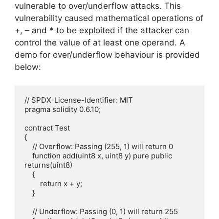
vulnerable to over/underflow attacks. This
vulnerability caused mathematical operations of
+, – and * to be exploited if the attacker can
control the value of at least one operand. A
demo for over/underflow behaviour is provided
below:
// SPDX-License-Identifier: MIT

pragma solidity 0.6.10;

contract Test

{

    // Overflow: Passing (255, 1) will return 0

    function add(uint8 x, uint8 y) pure public 
returns(uint8)

    {

        return x + y;

    }

    // Underflow: Passing (0, 1) will return 255
