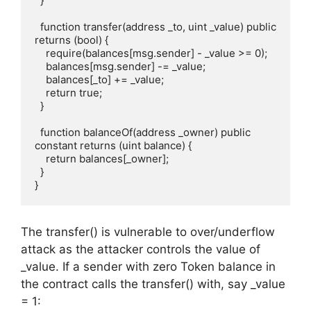
  }

  function transfer(address _to, uint _value) public 
returns (bool) {

    require(balances[msg.sender] - _value >= 0);

    balances[msg.sender] -= _value;

    balances[_to] += _value;

    return true;

  }

  function balanceOf(address _owner) public 
constant returns (uint balance) {

    return balances[_owner];

  }

}
The transfer() is vulnerable to over/underflow
attack as the attacker controls the value of
_value. If a sender with zero Token balance in
the contract calls the transfer() with, say _value
= 1: