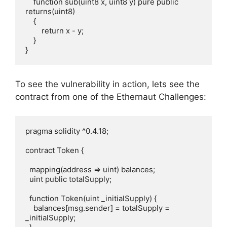
    function sub(uint8 x, uint8 y) pure public 
returns(uint8)

    {

        return x - y;

    }  

}
To see the vulnerability in action, lets see the
contract from one of the Ethernaut Challenges:
pragma solidity ^0.4.18;

contract Token {

  mapping(address => uint) balances;

  uint public totalSupply;

  function Token(uint _initialSupply) {

    balances[msg.sender] = totalSupply = 
_initialSupply;
