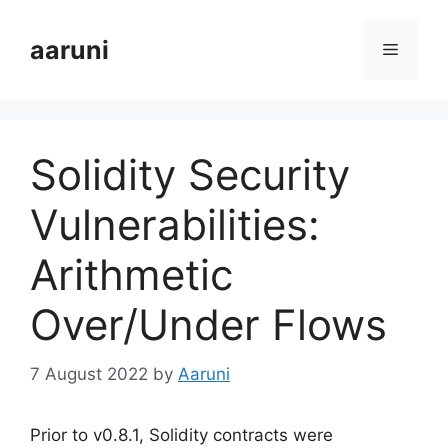
Skip
to
aaruni
Menu
content
Solidity Security
Vulnerabilities:
Arithmetic
Over/Under Flows
7 August 2022
by
Aaruni
Prior to v0.8.1, Solidity contracts were