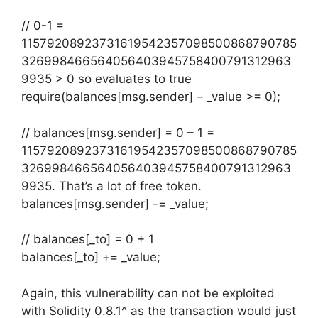
// 0-1 =
11579208923731619542357098500868790785
326998466564056403945758400791312963
9935 > 0 so evaluates to true
require(balances[msg.sender] – _value >= 0);
// balances[msg.sender] = 0 – 1 =
11579208923731619542357098500868790785
326998466564056403945758400791312963
9935. That’s a lot of free token.
balances[msg.sender] -= _value;
// balances[_to] = 0 + 1
balances[_to] += _value;
Again, this vulnerability can not be exploited
with Solidity 0.8.1^ as the transaction would just