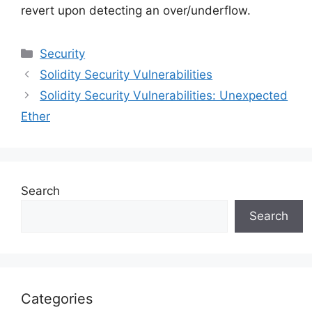
revert upon detecting an over/underflow.
Categories
Security
Solidity Security Vulnerabilities
Solidity Security Vulnerabilities: Unexpected
Ether
Search
Search
Categories